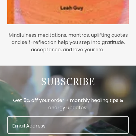
Mindfulness meditations, mantras, uplifting quotes
and self-reflection help you step into gratitude,
acceptance, and love your life.
SUBSCRIBE
Get 5% off your order + monthly healing tips &
energy updates!
Email Address