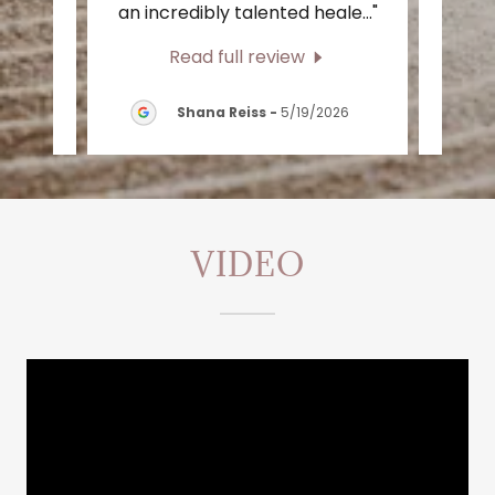
 a s
..."
an incredibly talented heale
..."
have 
Read full review
/2026
Shana Reiss
-
5/19/2026
VIDEO