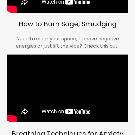
How to Burn Sage; Smudging
Need to clear your space, remove negative
energies or just lift the vibe? Check this out.
Breathing Techniques for Anxiety