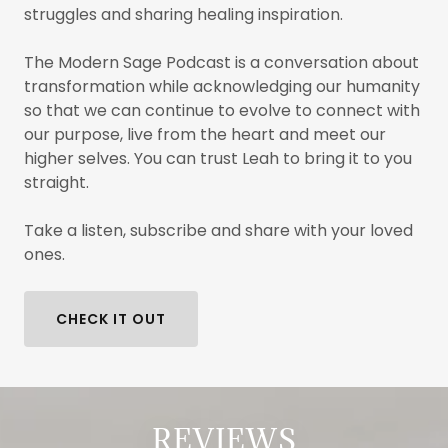
struggles and sharing healing inspiration.
The Modern Sage Podcast is a conversation about
transformation while acknowledging our humanity
so that we can continue to evolve to connect with
our purpose, live from the heart and meet our
higher selves. You can trust Leah to bring it to you
straight.
Take a listen, subscribe and share with your loved
ones.
CHECK IT OUT
REVIEWS