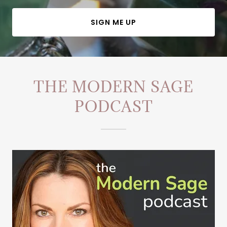
SIGN ME UP
THE MODERN SAGE
PODCAST