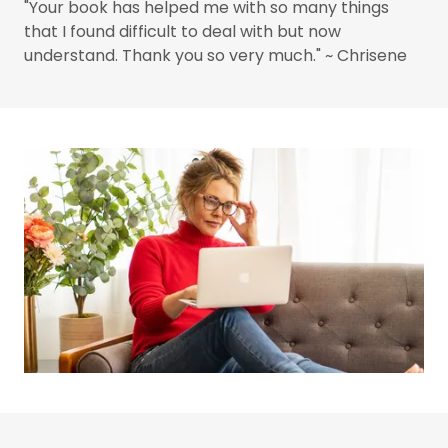
"Your book has helped me with so many things
that I found difficult to deal with but now
understand. Thank you so very much." ~ Chrisene