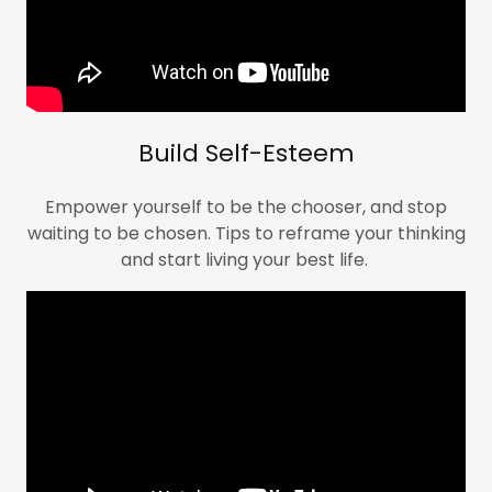
Build Self-Esteem
Empower yourself to be the chooser, and stop
waiting to be chosen. Tips to reframe your thinking
and start living your best life.