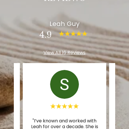
Leah Guy
4.9
View All 16 Reviews
ter I
"I’ve known and worked with
"Whe
iend
Leah for over a decade. She is
know