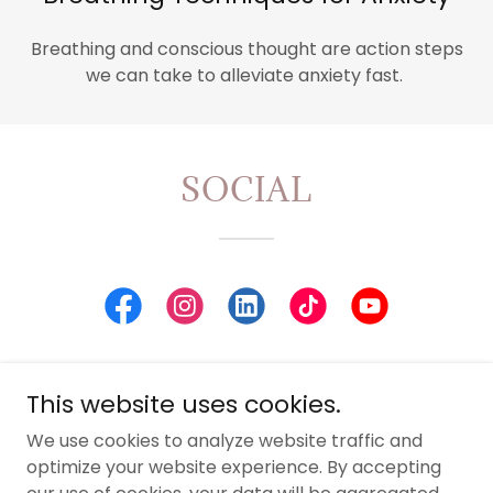
Breathing and conscious thought are action steps
we can take to alleviate anxiety fast.
SOCIAL
This website uses cookies.
Leah Guy
We use cookies to analyze website traffic and
optimize your website experience. By accepting