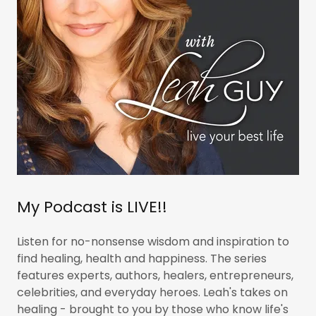
My Podcast is LIVE!!
Listen for no-nonsense wisdom and inspiration to
find healing, health and happiness. The series
features experts, authors, healers, entrepreneurs,
celebrities, and everyday heroes. Leah's takes on
healing - brought to you by those who know life's