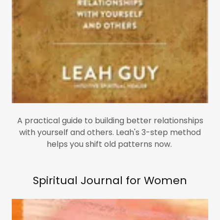
A practical guide to building better relationships
with yourself and others. Leah's 3-step method
helps you shift old patterns now.
Spiritual Journal for Women