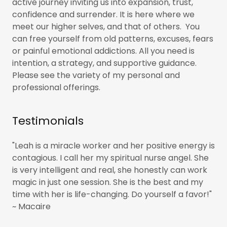
active journey inviting us into expansion, trust,
confidence and surrender. It is here where we
meet our higher selves, and that of others. You
can free yourself from old patterns, excuses, fears
or painful emotional addictions. All you need is
intention, a strategy, and supportive guidance.
Please see the variety of my personal and
professional offerings.
Testimonials
"Leah is a miracle worker and her positive energy is
contagious. I call her my spiritual nurse angel. She
is very intelligent and real, she honestly can work
magic in just one session. She is the best and my
time with her is life-changing. Do yourself a favor!"
~ Macaire