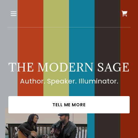
THE MODERN SAGE
Author. Speaker. Illuminator.
TELL ME MORE