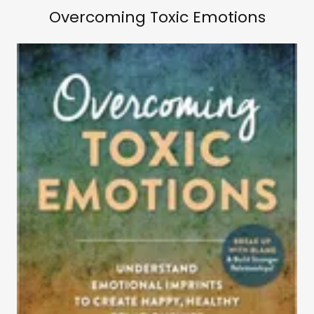
Overcoming Toxic Emotions