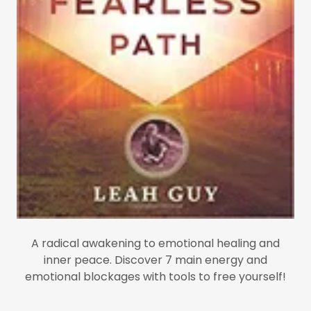
A radical awakening to emotional healing and
inner peace. Discover 7 main energy and
emotional blockages with tools to free yourself!