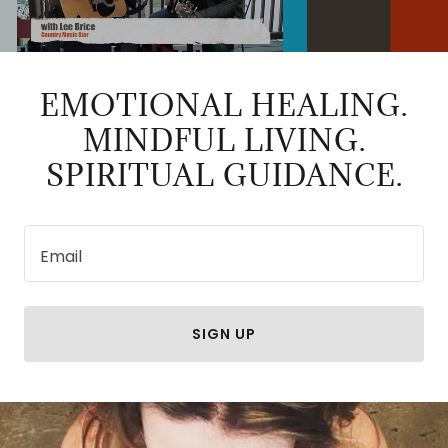
EMOTIONAL HEALING.
MINDFUL LIVING.
SPIRITUAL GUIDANCE.
Email
SIGN UP