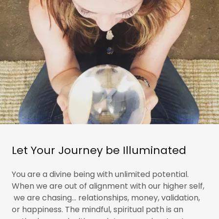
Let Your Journey be Illuminated
You are a divine being with unlimited potential.
When we are out of alignment with our higher self,
we are chasing... relationships, money, validation,
or happiness. The mindful, spiritual path is an