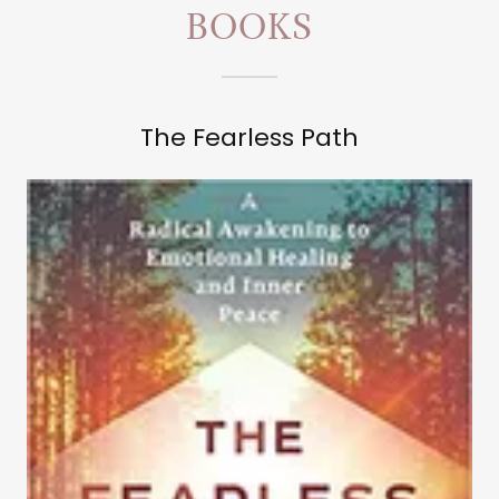
BOOKS
The Fearless Path